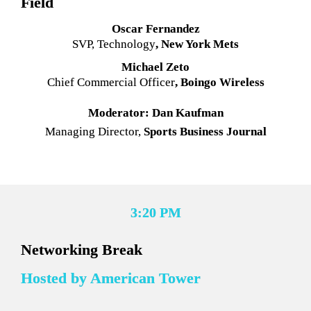
Field
Oscar Fernandez
SVP, Technology
, New York Mets
Michael Zeto
Chief Commercial Officer
, Boingo Wireless
Moderator: Dan Kaufman
Managing Director,
 Sports Business Journal
3:20 PM
Networking Break
Hosted by American Tower