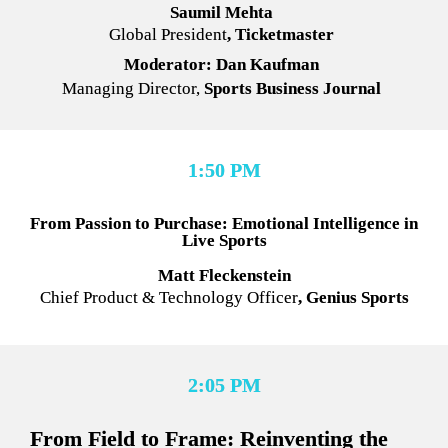
Saumil Mehta
Global President
, Ticketmaster
Moderator: Dan Kaufman
Managing Director,
 Sports Business Journal
1:50 PM
From Passion to Purchase: Emotional Intelligence in 
Live Sports
Matt Fleckenstein
Chief Product & Technology Officer
, Genius Sports
2:05 PM
From Field to Frame: Reinventing the 