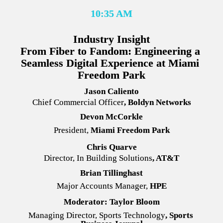
10:35 AM
Industry Insight
From Fiber to Fandom: Engineering a 
Seamless Digital Experience at Miami 
Freedom Park
Jason Caliento
Chief Commercial Officer
,
 Boldyn Networks
Devon McCorkle
President, 
Miami Freedom Park
Chris Quarve
Director, In Building Solutions
,
 AT&T
Brian Tillinghast
Major Accounts Manager, 
HPE
Moderator: Taylor Bloom
Managing Director, Sports Technology
, Sports 