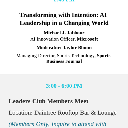
Transforming with Intention: AI 
Leadership in a Changing World
Michael J. Jabbour
AI Innovation Officer
, Microsoft
Moderator: Taylor Bloom
Managing Director, Sports Technology,
 Sports 
Business Journal
3:00 - 6:00 PM
Leaders Club Members Meet
Location: Daintree Rooftop Bar & Lounge
(Members Only, Inquire to attend with 