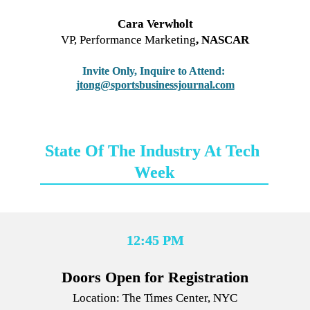
Cara Verwholt
VP, Performance Marketing
, NASCAR
Invite Only, Inquire to Attend:
jtong@sportsbusinessjournal.com
State Of The Industry At Tech 
Week
12:45 PM
Location: The Times Center, NYC