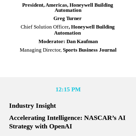
President, Americas, Honeywell Building 
Automation
Greg Turner
Chief Solution Officer
, Honeywell Building 
Automation
Moderator: Dan Kaufman
Managing Director,
 Sports Business Journal
12:15 PM
Industry Insight
Accelerating Intelligence: NASCAR’s AI 
Strategy with OpenAI