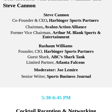
Steve Cannon
Co-Founder & CEO
, Harbinger Sports Partners 
Chairman
, Avalon Action Alliance
F
ormer Vice Chairman, 
Arthur M. Blank Sports & 
Entertainment
Rashaun Williams 
Founder, CIO,
 Harbinger Sports Partners
Guest Shark, 
ABC’s Shark Tank
Limited Partner, 
Atlanta Falcons
Moderator: Joe Lemire
Senior Writer, 
Sports Business Journal
5:30-6:45 PM
Cocktail Reception & Networking