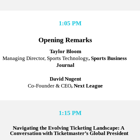
1:05 PM
Opening Remarks
Taylor Bloom
Managing Director, Sports Technology
, Sports Business 
Journal
David Nugent
Co-Founder & CEO
, Next League
1:15 PM
Navigating the Evolving Ticketing Landscape: A 
Conversation with Ticketmaster’s Global President