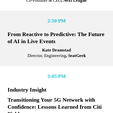
Co-Founder & CEO
, Next League
2:50 PM
From Reactive to Predictive: The Future 
of AI in Live Events
Kate Dramstad
Director, Engineering
, SeatGeek
3:05 PM
Industry Insight
Transitioning Your 5G Network with 
Confidence: Lessons Learned from Citi 