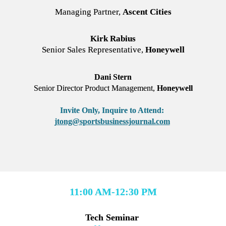
Managing Partner, 
Ascent Cities
Kirk Rabius
Senior Sales Representative, 
Honeywell
Dani Stern
Senior Director Product Management, 
Honeywell
Invite Only,
Inquire to Attend: 
jtong@sportsbusinessjournal.com
11:00 AM-12:30 PM
Tech Seminar 