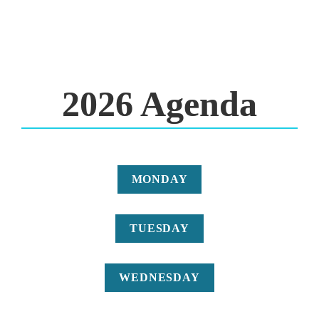
2026 Agenda
MONDAY
TUESDAY
WEDNESDAY