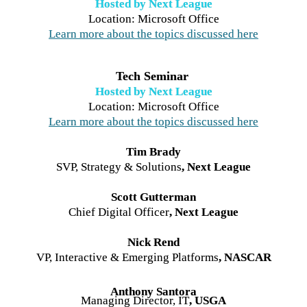
Hosted by Next League
Learn more about the topics discussed here
Tech Seminar 
Hosted by Next League
Learn more about the topics discussed here
Tim Brady
SVP, Strategy & Solutions
, Next League
Scott Gutterman
Chief Digital Officer
, Next League
Nick Rend
VP, Interactive & Emerging Platforms
, NASCAR
Anthony Santora
Managing Director, IT
, USGA