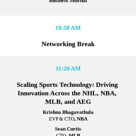
Business Journal
10:50 AM
Networking Break
11:20 AM
Scaling Sports Technology: Driving 
Innovation Across the NHL, NBA, 
MLB, and AEG
Krishna Bhagavathula
EVP & CTO
, NBA
Sean Curtis
CTO
, MLB