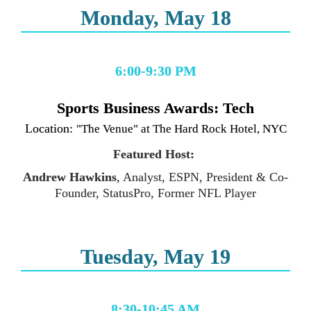
Monday, May 18
6:00-9:30 PM
Location: 
"The Venue" at The Hard Rock Hotel, NYC
Featured Host: 
Andrew Hawkins
, Analyst, ESPN, President & Co-
Founder, StatusPro, Former NFL Player
Tuesday, May 19
8:30-10:45 AM