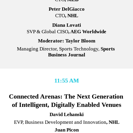
Peter DelGiacco
CTO
, NHL
Diana Lovati
SVP & Global CISO
, AEG Worldwide
Moderator: Taylor Bloom
Managing Director, Sports Technology,
 Sports 
Business Journal
11:55 AM
Connected Arenas: The Next Generation 
of Intelligent, Digitally Enabled Venues
David Lehanski
EVP, Business Development and Innovation
, NHL
Juan Picon