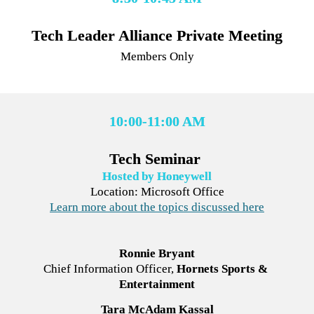
Members Only
10:00-11:00 AM
Tech Seminar 
Hosted by Honeywell
Learn more about the topics discussed here
Ronnie Bryant
Chief Information Officer,
Hornets Sports & 
Entertainment
Tara McAdam Kassal