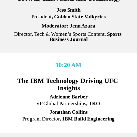
Jess Smith
President
, Golden State Valkyries
Moderator: Jenn Azara
Director, Tech & Women’s Sports Content, 
Sports 
Business Journal
10:20 AM
The IBM Technology Driving UFC 
Insights
Adrienne Barber
VP Global Partnerships
, TKO 
Jonathan Collins
Program Director
, IBM Build Engineering