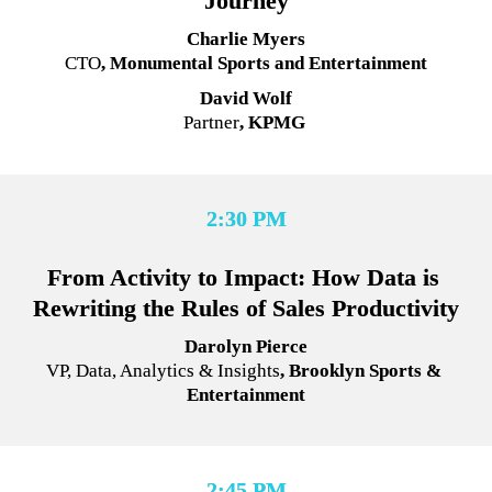
Journey
Charlie Myers
CTO
, Monumental Sports and Entertainment
David Wolf
Partner
, 
KPMG 
2:30 PM
From Activity to Impact: How Data is 
Rewriting the Rules of Sales Productivity
Darolyn Pierce
VP, Data, Analytics & Insights
, Brooklyn Sports & 
Entertainment
2:45 PM