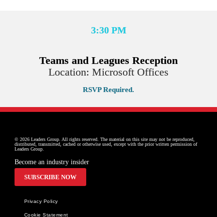
3:30 PM
Teams and Leagues Reception
Location: Microsoft Offices
RSVP Required.
© 2026 Leaders Group. All rights reserved. The material on this site may not be reproduced, 
distributed, transmitted, cached or otherwise used, except with the prior written permission of 
Leaders Group.
Become an industry insider
SUBSCRIBE NOW
Privacy Policy
Cookie Statement