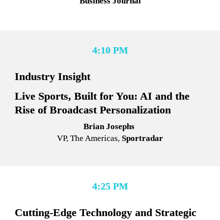
Business Journa
l
4:10 PM
Industry Insight
Live Sports, Built for You: AI and the 
Rise of Broadcast Personalization
Brian Josephs 
VP, The Americas, 
Sportradar
4:25 PM
Cutting-Edge Technology and Strategic 