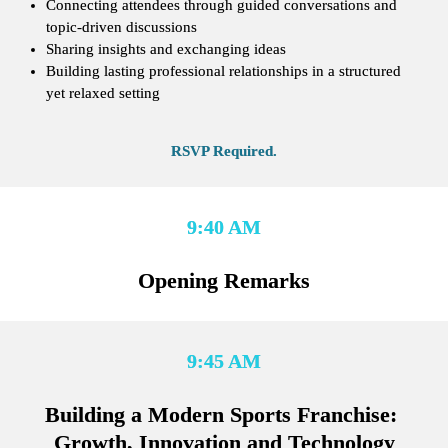
Connecting attendees through guided conversations and 
topic-driven discussions
Sharing insights and exchanging ideas
Building lasting professional relationships in a structured 
yet relaxed setting
RSVP Required.
9:40 AM
Opening Remarks
9:45 AM
Building a Modern Sports Franchise: 
Growth, Innovation and Technology