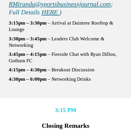
RMiranda@sportsbusinessjournal.com
; 
Full Details 
HERE 
)
3:15pm – 3:30pm
 – Arrival at Daintree Rooftop & 
Lounge 
3:30pm – 3:45pm
 – Leaders Club Welcome & 
Networking 
3:45pm – 4:15pm
 – Fireside Chat with 
Ryan Dillon, 
Gotham FC 
4:15pm – 4:30pm
 – Breakout Discussion 
4:30pm – 6:00pm
 – Networking Drinks
3:15 PM
Closing Remarks