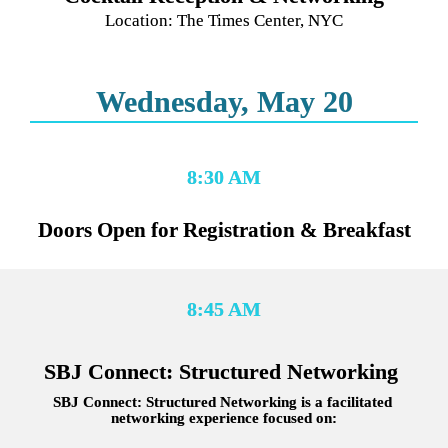
Location: The Times Center, NYC
Wednesday, May 20
8:30 AM
Doors Open for Registration & Breakfast
8:45 AM
SBJ Connect: Structured Networking 
SBJ Connect: Structured Networking is a facilitated 
networking experience focused on: