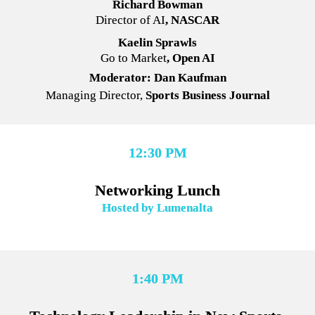
Richard Bowman
Director of AI
, NASCAR
Kaelin Sprawls
Go to Market
, Open AI
Moderator: Dan Kaufman
Managing Director,
 Sports Business Journal
12:30 PM
Networking Lunch
Hosted by Lumenalta
1:40 PM