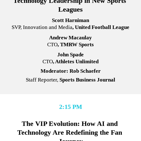
Technology Leadership in New Sports 
Leagues
Scott Harniman
SVP, Innovation and Media
, United Football League
Andrew Macaulay
CTO
, TMRW Sports
John Spade
CTO
, Athletes Unlimited
Moderator: Rob Schaefer
Staff Reporter,
 Sports Business Journal
2:15 PM
The VIP Evolution: How AI and 
Technology Are Redefining the Fan 