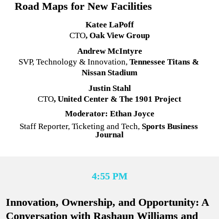
Road Maps for New Facilities
Katee LaPoff
CTO
, Oak View Group
Andrew McIntyre
SVP, Technology & Innovation
, 
Tennessee Titans & 
Nissan Stadium
Justin Stahl
CTO
, United Center & The 1901 Project
Moderator: Ethan Joyce
Staff Reporter, Ticketing and Tech, 
Sports Business 
Journal
4:55 PM
Innovation, Ownership, and Opportunity: A 
Conversation with Rashaun Williams and 