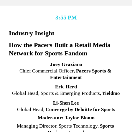
3:55 PM
Industry Insight
How the Pacers Built a Retail Media 
Network for Sports Fandom
Joey Graziano
Chief Commercial Officer
, Pacers Sports & 
Entertainment
Eric Herd
Global Head, Sports & Emerging Products
, Yieldmo
Li-Shen Lee
Global Head,
 Converge by Deloitte for Sports
Moderator: Taylor Bloom
Managing Director, Sports Technology, 
Sports 