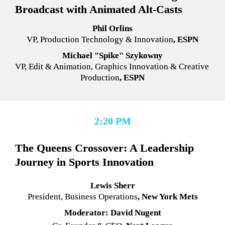
Broadcast with Animated Alt-Casts
Phil Orlins
VP, Production Technology & Innovation
, ESPN
Michael "Spike" Szykowny
VP, Edit & Animation, Graphics Innovation & Creative 
Production
, ESPN
2:20 PM
The Queens Crossover: A Leadership 
Journey in Sports Innovation
Lewis Sherr
President, Business Operations
, New York Mets
Moderator: David Nugent