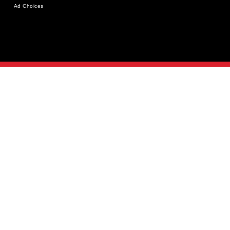
Ad Choices
MAY 18-20, 2026
NEW YORK CITY
REGISTER