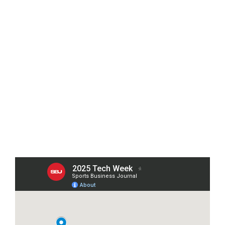
242 W 41ST ST, NEW YORK, NY 10036
ATTIRE 
Smart Casual
Hotel Reservations
We recommend the following nearby hotels. 

Click a pin on the map to view rates and 
room selections.