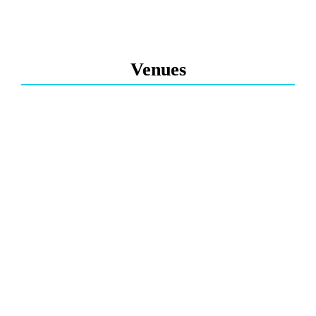
Venues