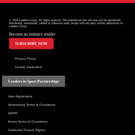
© 2026 Leaders Group. All rights reserved. The material on this site may not be reproduced, 
distributed, transmitted, cached or otherwise used, except with the prior written permission of 
Leaders Group.
Become an industry insider
SUBSCRIBE NOW
Privacy Policy
Cookie Statement
Leaders in Sport Partnerships
User Agreement
Advertising Terms & Conditions
GDPR
Event Terms & Conditions
California Privacy Rights